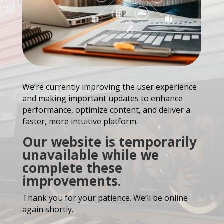
We’re currently improving the user experience
and making important updates to enhance
performance, optimize content, and deliver a
faster, more intuitive platform.
Our website is temporarily
unavailable while we
complete these
improvements.
Thank you for your patience. We’ll be online
again shortly.