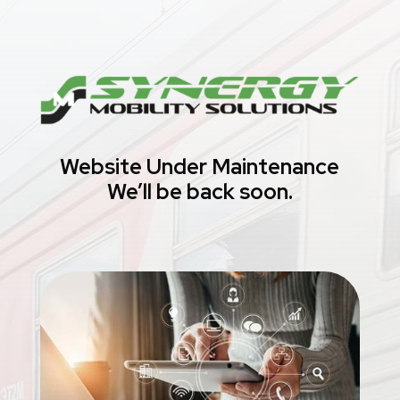
Website Under Maintenance
We’ll be back soon.